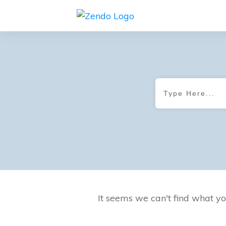
It seems we can't find what yo