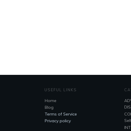
USEFUL LINKS
CA
Home
AD
DI
Blog
Terms of Service
CO
Sel
Privacy policy
IN