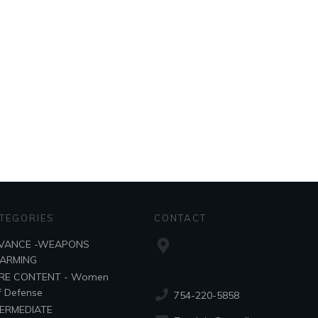
TEGORIES
CONTACT
VANCE -WEAPONS
SARMING
RE CONTENT - Women
f Defense
754-220-5858
TERMEDIATE