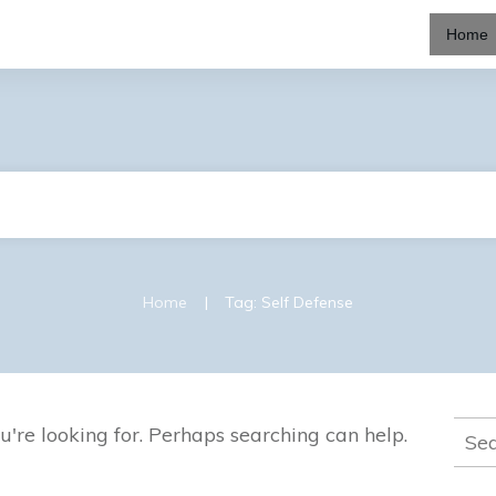
Home
|
Home
Tag: Self Defense
Sear
u're looking for. Perhaps searching can help.
for: