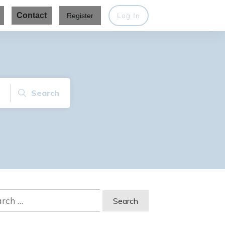
Contact
Register
Log In
Search
ch