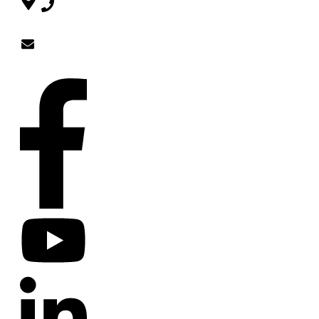
754-220-
5858
Zendoja@gmail.com
SOCIAL