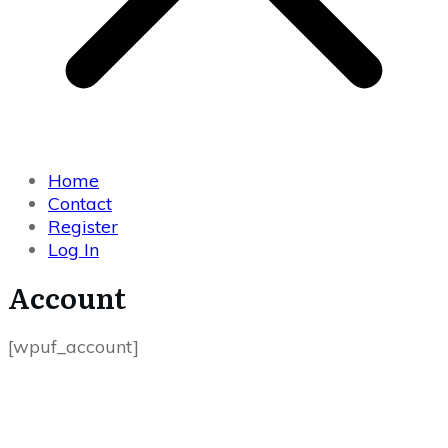
Home
Contact
Register
Log In
Account
[wpuf_account]
USEFUL LINKS
Home